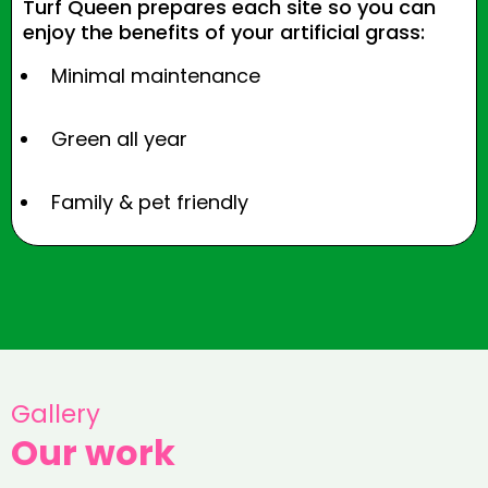
Turf Queen prepares each site so you can
enjoy the benefits of your artificial grass:
Minimal maintenance
Green all year
Family & pet friendly
Gallery
Our work