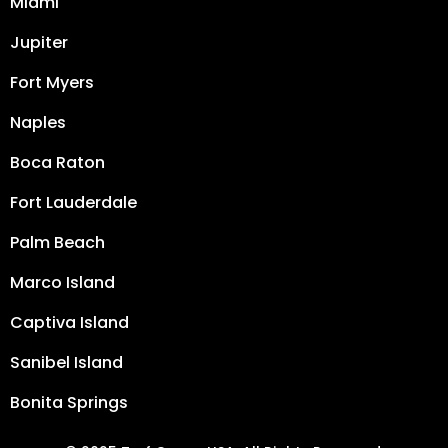
Miami
Jupiter
Fort Myers
Naples
Boca Raton
Fort Lauderdale
Palm Beach
Marco Island
Captiva Island
Sanibel Island
Bonita Springs