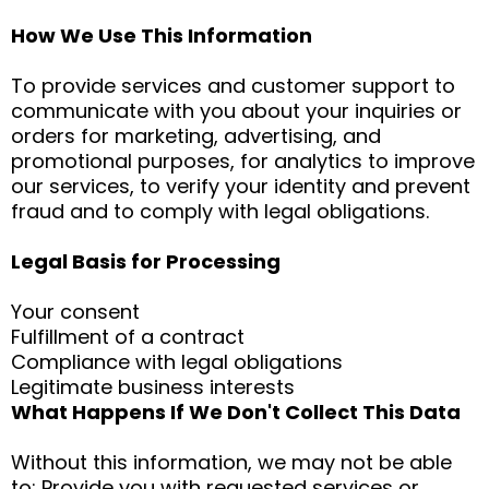
How We Use This Information
To provide services and customer support to
communicate with you about your inquiries or
orders for marketing, advertising, and
promotional purposes, for analytics to improve
our services, to verify your identity and prevent
fraud and to comply with legal obligations.
Legal Basis for Processing
Your consent
Fulfillment of a contract
Compliance with legal obligations
Legitimate business interests
What Happens If We Don't Collect This Data
Without this information, we may not be able
to: Provide you with requested services or