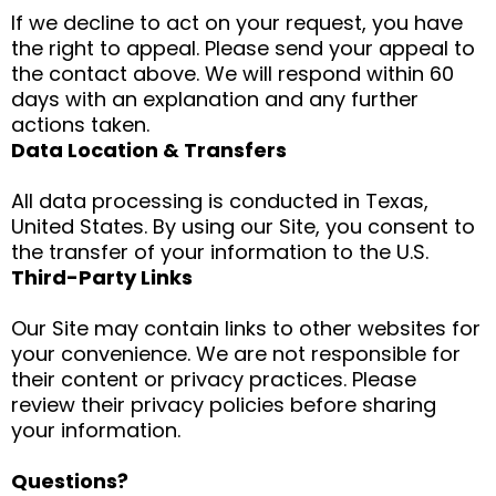
If we decline to act on your request, you have
the right to appeal. Please send your appeal to
the contact above. We will respond within 60
days with an explanation and any further
actions taken.
Data Location & Transfers
All data processing is conducted in Texas,
United States. By using our Site, you consent to
the transfer of your information to the U.S.
Third-Party Links
Our Site may contain links to other websites for
your convenience. We are not responsible for
their content or privacy practices. Please
review their privacy policies before sharing
your information.
Questions?