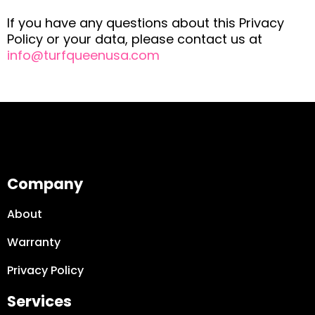
If you have any questions about this Privacy
Policy or your data, please contact us at
info@turfqueenusa.com
Company
About
Warranty
Privacy Policy
Services