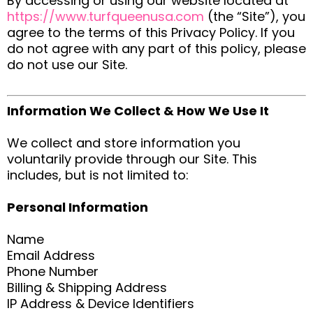
By accessing or using our website located at
https://www.turfqueenusa.com
(the “Site”), you
agree to the terms of this Privacy Policy. If you
do not agree with any part of this policy, please
do not use our Site.
Information We Collect & How We Use It
We collect and store information you
voluntarily provide through our Site. This
includes, but is not limited to:
Personal Information
Name
Email Address
Phone Number
Billing & Shipping Address
IP Address & Device Identifiers