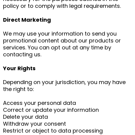
policy or to comply with legal requirements.
Direct Marketing
We may use your information to send you
promotional content about our products or
services. You can opt out at any time by
contacting us.
Your Rights
Depending on your jurisdiction, you may have
the right to:
Access your personal data
Correct or update your information
Delete your data
Withdraw your consent
Restrict or object to data processing