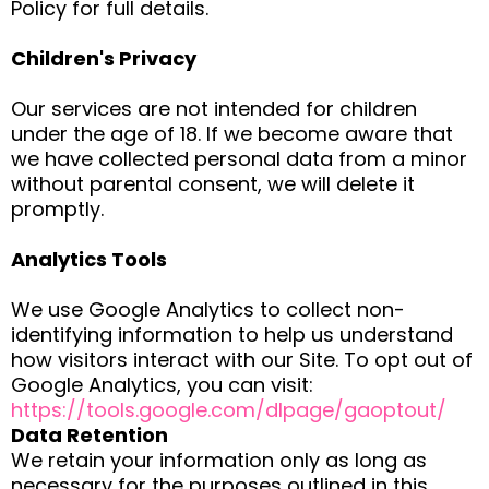
Policy for full details.
Children's Privacy
Our services are not intended for children
under the age of 18. If we become aware that
we have collected personal data from a minor
without parental consent, we will delete it
promptly.
Analytics Tools
We use Google Analytics to collect non-
identifying information to help us understand
how visitors interact with our Site. To opt out of
Google Analytics, you can visit:
https://tools.google.com/dlpage/gaoptout/
Data Retention
We retain your information only as long as
necessary for the purposes outlined in this