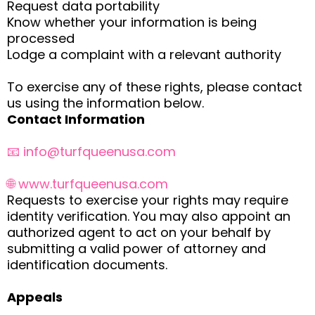
Request data portability
Know whether your information is being
processed
Lodge a complaint with a relevant authority
To exercise any of these rights, please contact
us using the information below.
Contact Information
📧
info@turfqueenusa.com
🌐 www.turfqueenusa.com
Requests to exercise your rights may require
identity verification. You may also appoint an
authorized agent to act on your behalf by
submitting a valid power of attorney and
identification documents.
Appeals