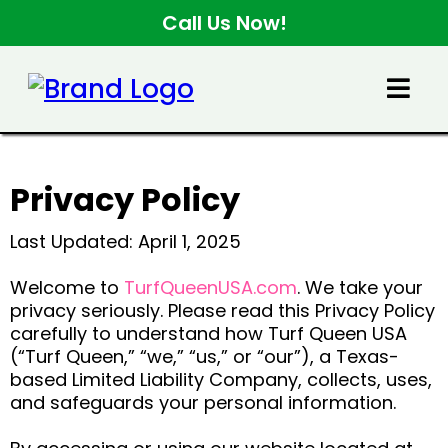
Call Us Now!
Privacy Policy
Last Updated: April 1, 2025
Welcome to
TurfQueenUSA.com
. We take your
privacy seriously. Please read this Privacy Policy
carefully to understand how Turf Queen USA
(“Turf Queen,” “we,” “us,” or “our”), a Texas-
based Limited Liability Company, collects, uses,
and safeguards your personal information.