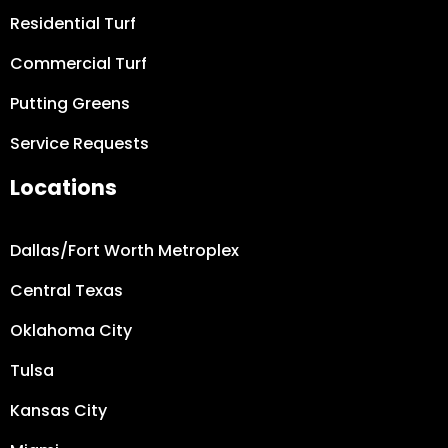
Residential Turf
Commercial Turf
Putting Greens
Service Requests
Locations
Dallas/Fort Worth
Metroplex
Central Texas
Oklahoma City
Tulsa
Kansas City