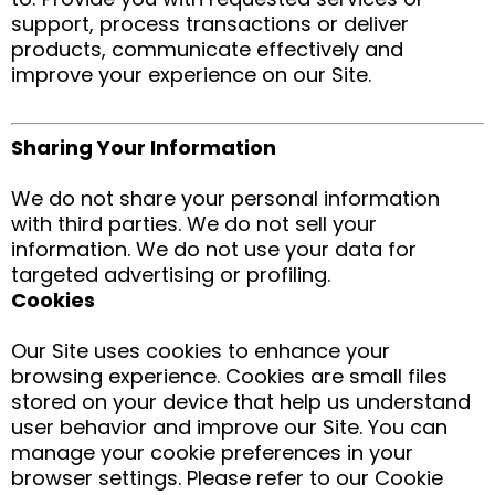
support, process transactions or deliver
products, communicate effectively and
improve your experience on our Site.
Sharing Your Information
We do not share your personal information
with third parties. We do not sell your
information. We do not use your data for
targeted advertising or profiling.
Cookies
Our Site uses cookies to enhance your
browsing experience. Cookies are small files
stored on your device that help us understand
user behavior and improve our Site. You can
manage your cookie preferences in your
browser settings. Please refer to our Cookie